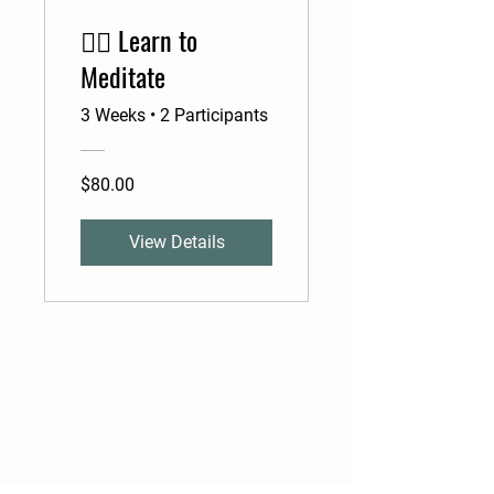
🧘‍♂️ Learn to
Meditate
3 Weeks
•
2 Participants
$80.00
View Details