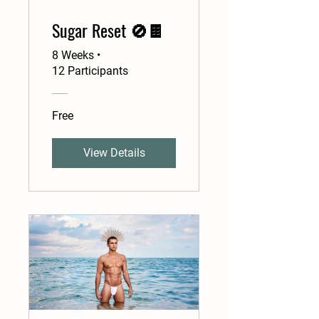
Sugar Reset 🚫🍫
8 Weeks
•
12 Participants
Free
View Details