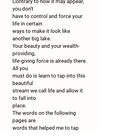
Contrary to how it may appear,
you don’t
have to control and force your
life in certain
ways to make it look like
another big lake.
Your beauty and your wealth-
providing,
life-giving force is already there.
All you
must do is learn to tap into this
beautiful
stream we call life and allow it
to fall into
place.
The words on the following
pages are
words that helped me to tap
into the beau-