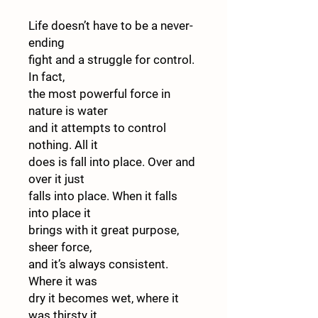
Life doesn’t have to be a never-
ending
fight and a struggle for control.
In fact,
the most powerful force in
nature is water
and it attempts to control
nothing. All it
does is fall into place. Over and
over it just
falls into place. When it falls
into place it
brings with it great purpose,
sheer force,
and it’s always consistent.
Where it was
dry it becomes wet, where it
was thirsty it