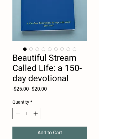
Beautiful Stream
Called Life: a 150-
day devotional
Regular
Sale
 $25.00 
$20.00
Price
Price
Quantity
*
Add to Cart