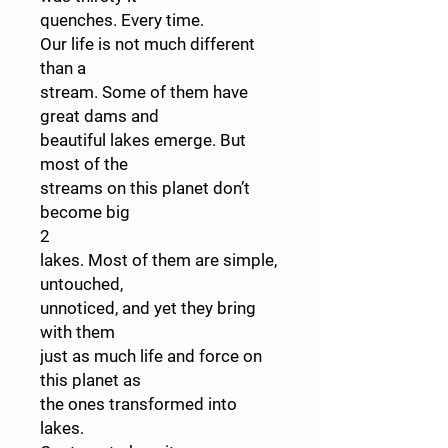
quenches. Every time.
Our life is not much different
than a
stream. Some of them have
great dams and
beautiful lakes emerge. But
most of the
streams on this planet don’t
become big
2
lakes. Most of them are simple,
untouched,
unnoticed, and yet they bring
with them
just as much life and force on
this planet as
the ones transformed into
lakes.